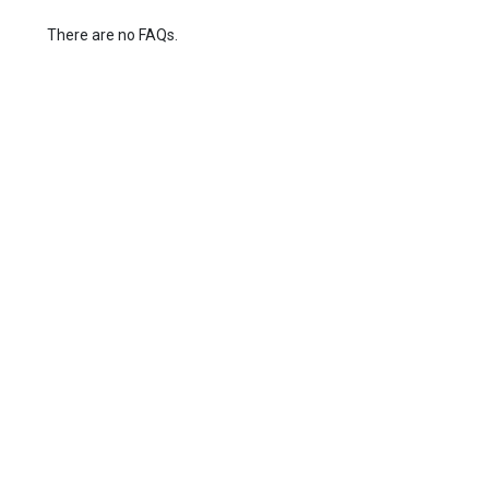
There are no FAQs.