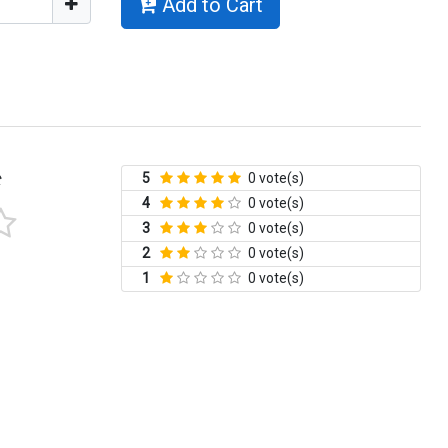
Add to Cart
5
0 vote(s)
t
4
0 vote(s)
3
0 vote(s)
2
0 vote(s)
1
0 vote(s)