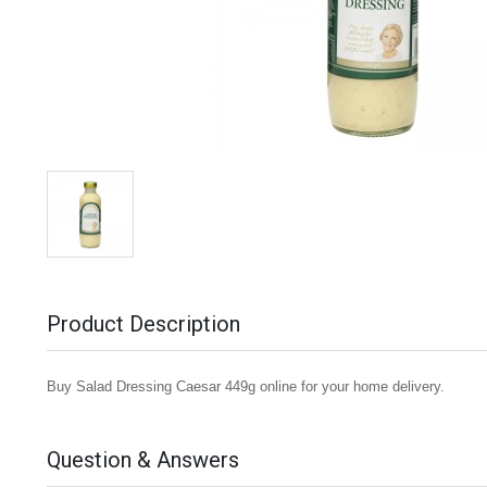
Product Description
Buy Salad Dressing Caesar 449g online for your home delivery.
Question & Answers