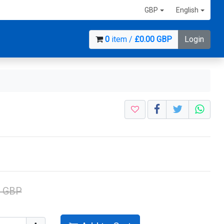
GBP
English
0
item /
£0.00 GBP
Login
1 GBP