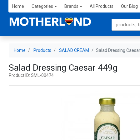
Home
Categories
Brands
All Products
Our Blog
Home
Products
SALAD CREAM
Salad Dressing Caesa
Salad Dressing Caesar 449g
Product ID: SML-00474