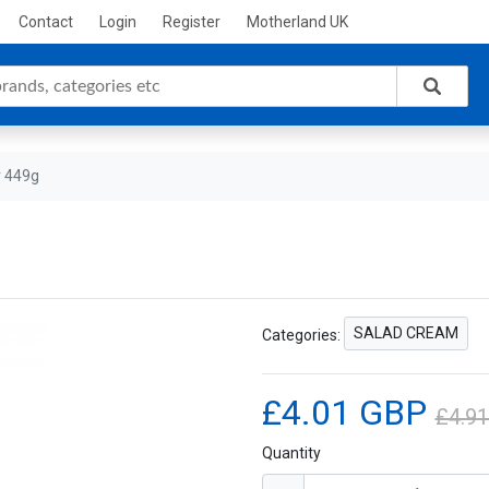
Contact
Login
Register
Motherland UK
r 449g
SALAD CREAM
Categories:
£4.01 GBP
£4.9
Quantity