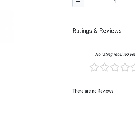
Ratings & Reviews
No rating received ye
There are no Reviews.