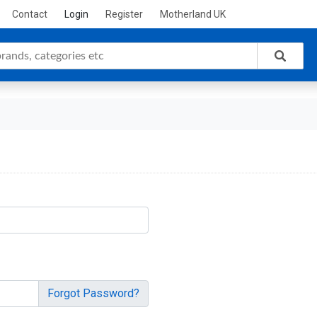
Contact
Login
Register
Motherland UK
Forgot Password?