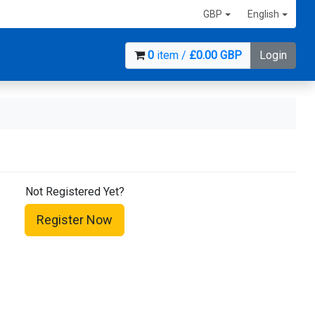
GBP
English
0
item /
£0.00 GBP
Login
Not Registered Yet?
Register Now