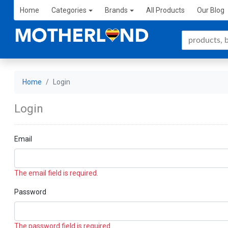
Home
Categories
Brands
All Products
Our Blog
Home
Login
Login
Email
The email field is required.
Password
The password field is required.