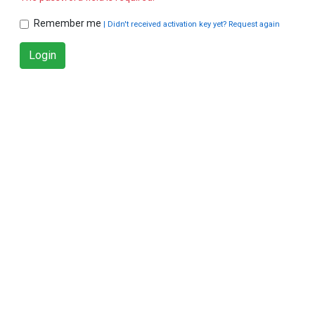
Remember me
| Didn't received activation key yet? Request again
Login